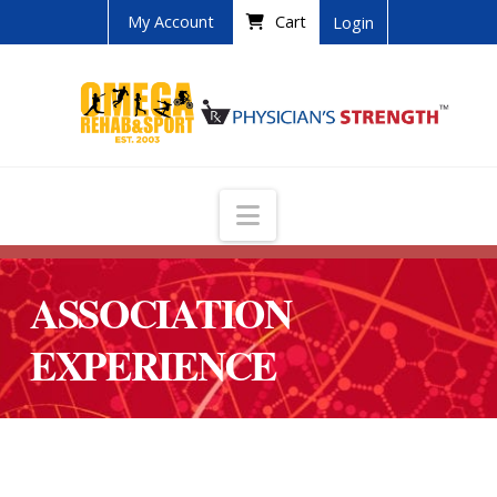
My Account
Cart
Login
Navigation
ASSOCIATION
EXPERIENCE