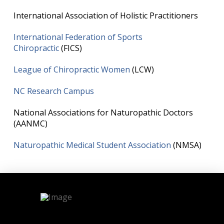
International Association of Holistic Practitioners
International Federation of Sports
Chiropractic
(FICS)
League of Chiropractic Women
(LCW)
NC Research Campus
National Associations for Naturopathic Doctors
(AANMC)
Naturopathic Medical Student Association
(NMSA)