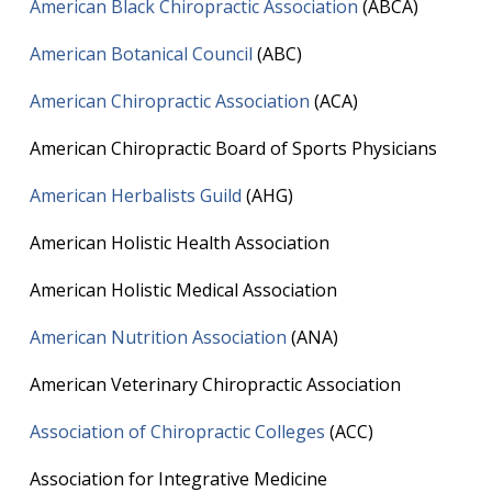
American Black Chiropractic Association
(ABCA)
American Botanical Council
(ABC)
American Chiropractic Association
(ACA)
American Chiropractic Board of Sports Physicians
American Herbalists Guild
(AHG)
American Holistic Health Association
American Holistic Medical Association
American Nutrition Association
(ANA)
American Veterinary Chiropractic Association
Association of Chiropractic Colleges
(ACC)
Association for Integrative Medicine