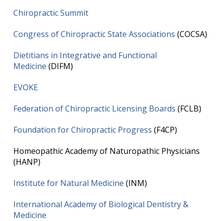
Chiropractic Summit
Congress of Chiropractic State Associations
(COCSA)
Dietitians in Integrative and Functional
Medicine
(DIFM)
EVOKE
Federation of Chiropractic Licensing Boards
(FCLB)
Foundation for Chiropractic Progress
(F4CP)
Homeopathic Academy of Naturopathic Physicians
(HANP)
Institute for Natural Medicine
(INM)
International Academy of Biological Dentistry &
Medicine