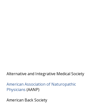
Alternative and Integrative Medical Society
American Association of Naturopathic
Physicians
(AANP)
American Back Society