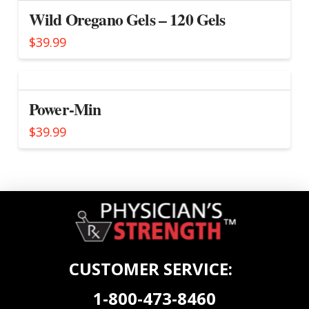
Wild Oregano Gels – 120 Gels
$
39.99
Power-Min
$
39.99
CUSTOMER SERVICE:
1-800-473-8460