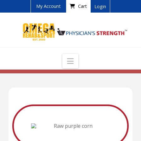
My Account
Cart
Login
Navigation