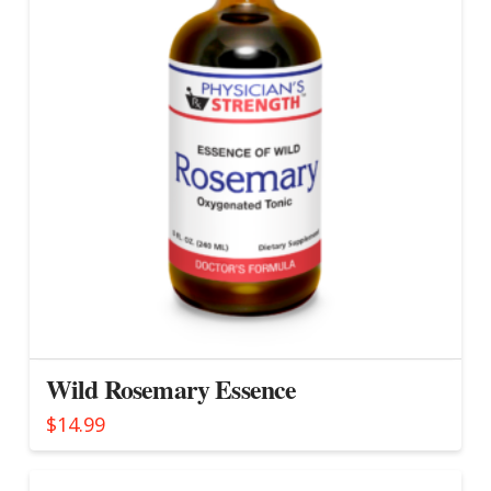
Wild Rosemary Essence
$
14.99