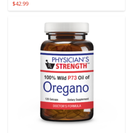
$
42.99