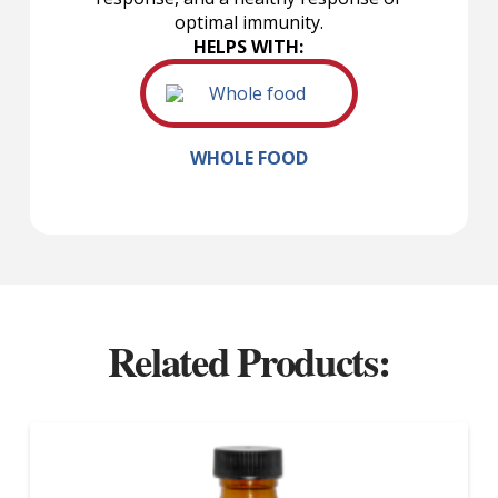
optimal immunity.
HELPS WITH:
WHOLE FOOD
Related Products: