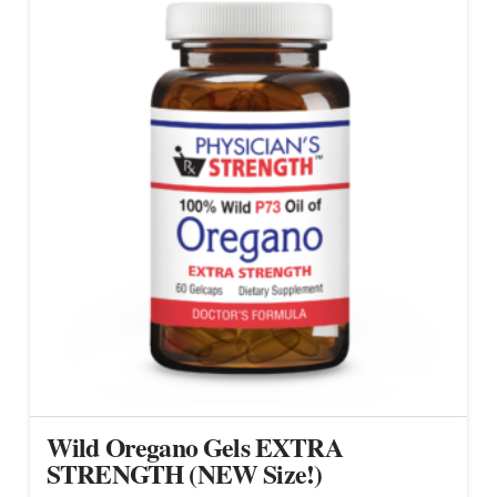
Wild Oregano Gels EXTRA
STRENGTH (NEW Size!)