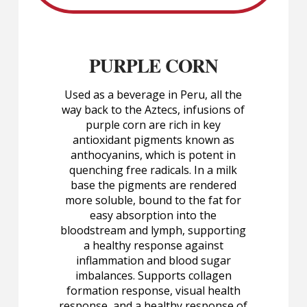
PURPLE CORN
Used as a beverage in Peru, all the
way back to the Aztecs, infusions of
purple corn are rich in key
antioxidant pigments known as
anthocyanins, which is potent in
quenching free radicals. In a milk
base the pigments are rendered
more soluble, bound to the fat for
easy absorption into the
bloodstream and lymph, supporting
a healthy response against
inflammation and blood sugar
imbalances. Supports collagen
formation response, visual health
response, and a healthy response of