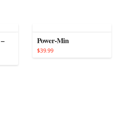
 –
Power-Min
$
39.99