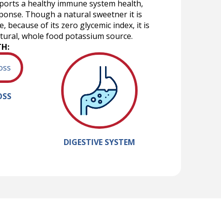
upports a healthy immune system health,
ponse. Though a natural sweetner it is
 because of its zero glycemic index, it is
atural, whole food potassium source.
TH:
OSS
DIGESTIVE SYSTEM