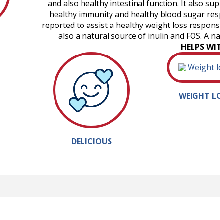
and also healthy intestinal function. It also s
healthy immunity and healthy blood sugar res
reported to assist a healthy weight loss response,
also a natural source of inulin and FOS. A n
HELPS WI
WEIGHT L
DELICIOUS