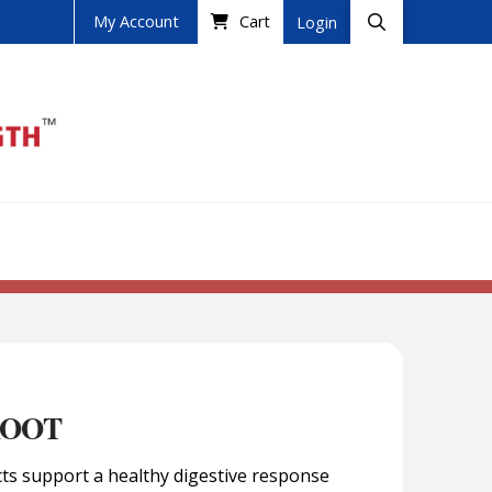
My Account
Cart
Login
ROOT
cts support a healthy digestive response