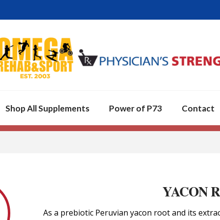
Shop All Supplements
Power of P73
Contact
YACON 
As a prebiotic Peruvian yacon root and its extra