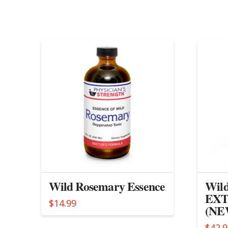
Wild Rosemary Essence
Wild
EXT
$
14.99
(NEW
$
42.