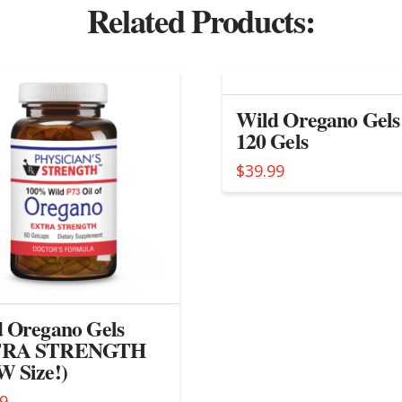
Related Products:
Wild Oregano Gels
120 Gels
$
39.99
 Oregano Gels
RA STRENGTH
 Size!)
99