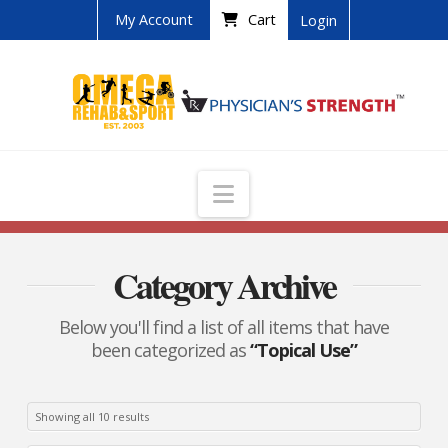
My Account
Cart
Login
Navigation
Category Archive
Below you'll find a list of all items that have
been categorized as
“Topical Use”
Showing all 10 results