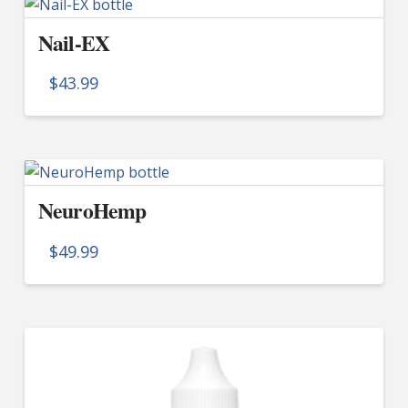
multiple
Nail-EX
variants.
The
$
43.99
options
may
be
chosen
on
NeuroHemp
the
product
$
49.99
page