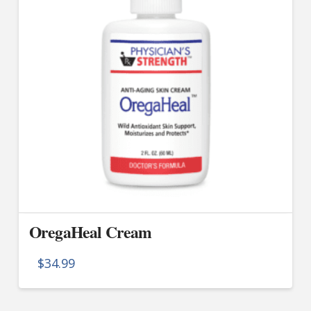
OregaHeal Cream
$
34.99