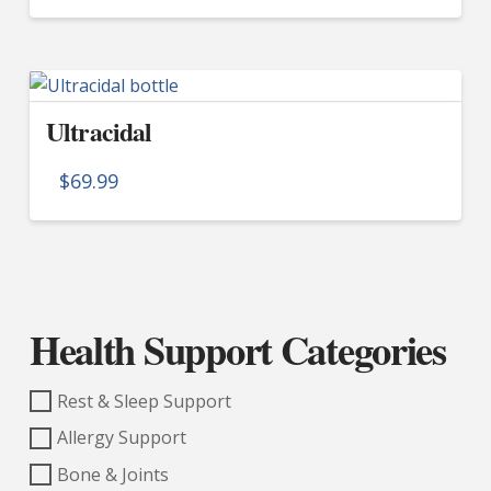
Ultracidal
$
69.99
Health Support Categories
Rest & Sleep Support
Allergy Support
Bone & Joints