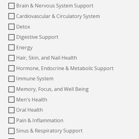
Brain & Nervous System Support
Cardiovascular & Circulatory System
Detox
Digestive Support
Energy
Hair, Skin, and Nail Health
Hormone, Endocrine & Metabolic Support
Immune System
Memory, Focus, and Well Being
Men's Health
Oral Health
Pain & Inflammation
Sinus & Respiratory Support