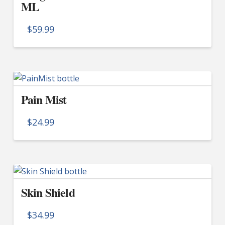
ML
$
59.99
Pain Mist
$
24.99
Skin Shield
$
34.99