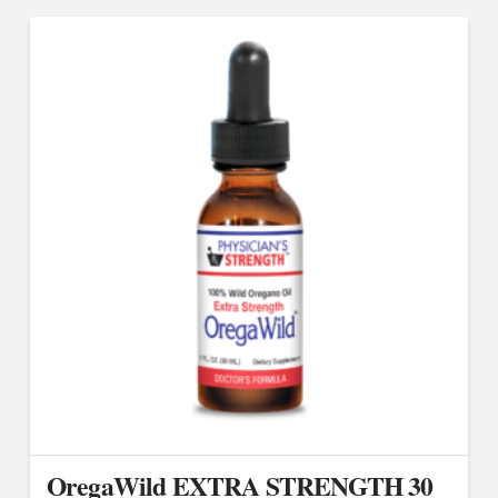
OregaWild EXTRA STRENGTH 30