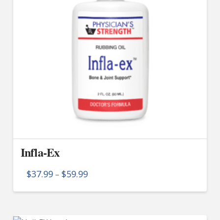
Infla-Ex
Price
$
37.99
$
59.99
–
range:
$37.99
This
through
product
$59.99
has