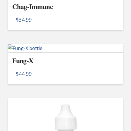
Chag-Immune
$
34.99
Fung-X
$
44.99