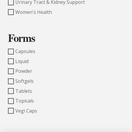
Urinary Tract & Kidney Support
Women's Health
Forms
Capsules
Liquid
Powder
Softgels
Tablets
Topicals
Vegi Caps