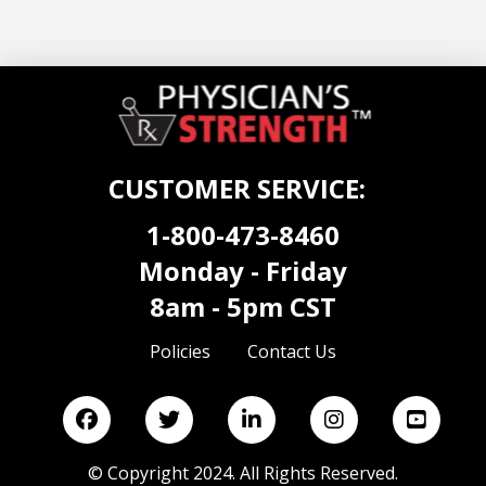
CUSTOMER SERVICE:
1-800-473-8460
Monday - Friday
8am - 5pm CST
Policies
Contact Us
©
Copyright 2024. All Rights Reserved.