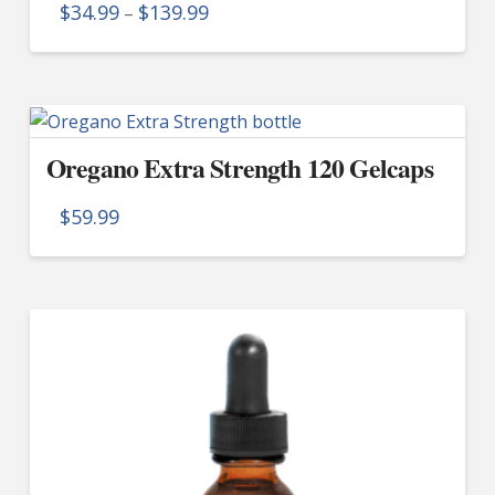
Price
$
34.99
$
139.99
–
range:
$34.99
This
through
product
$139.99
has
multiple
Oregano Extra Strength 120 Gelcaps
variants.
The
$
59.99
options
may
be
chosen
on
the
product
page