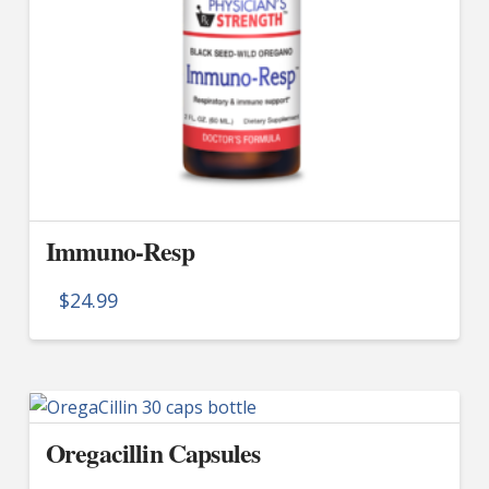
Immuno-Resp
$
24.99
Oregacillin Capsules