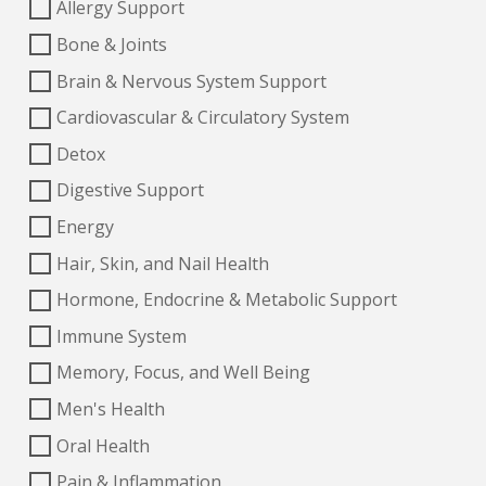
Allergy Support
Bone & Joints
Brain & Nervous System Support
Cardiovascular & Circulatory System
Detox
Digestive Support
Energy
Hair, Skin, and Nail Health
Hormone, Endocrine & Metabolic Support
Immune System
Memory, Focus, and Well Being
Men's Health
Oral Health
Pain & Inflammation