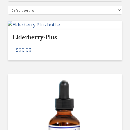
Elderberry-Plus
$
29.99