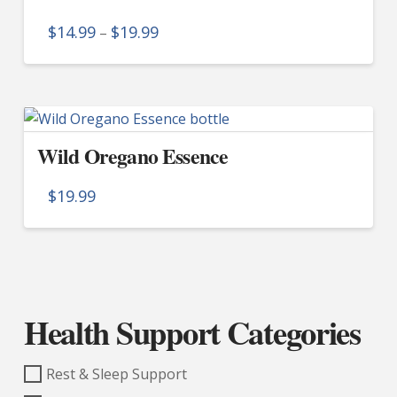
The
Price
$
14.99
$
19.99
–
options
range:
$14.99
This
may
through
product
$19.99
be
has
chosen
multiple
on
Wild Oregano Essence
variants.
the
The
product
$
19.99
options
page
may
be
chosen
on
Health Support Categories
the
product
page
Rest & Sleep Support