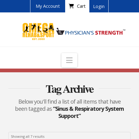
My Account
Cart
Login
Navigation
Tag Archive
Below you'll find a list of all items that have
been tagged as
“Sinus & Respiratory System
Support”
Showing all 7 results