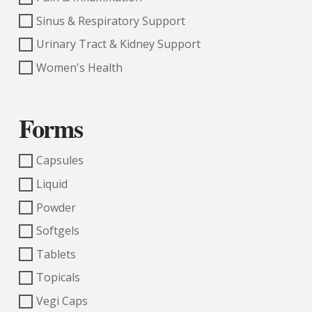
Sinus & Respiratory Support
Urinary Tract & Kidney Support
Women's Health
Forms
Capsules
Liquid
Powder
Softgels
Tablets
Topicals
Vegi Caps