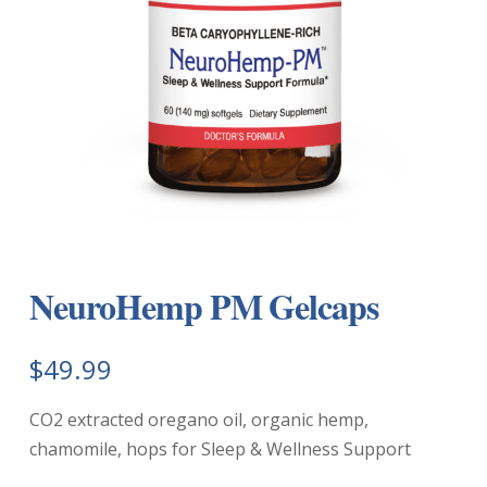
NeuroHemp PM Gelcaps
$
49.99
CO2 extracted oregano oil, organic hemp,
chamomile, hops for Sleep & Wellness Support