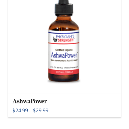
AshwaPower
Price
$
24.99
$
29.99
–
range:
This
$24.99
through
product
$29.99