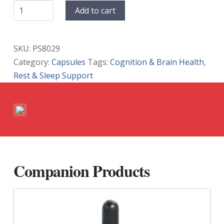
NeuroHemp
Add to cart
PM
Gelcaps
quantity
SKU:
PS8029
Category:
Capsules
Tags:
Cognition & Brain Health
,
Rest & Sleep Support
Companion Products