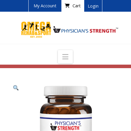
My Account
Cart
Login
Navigation